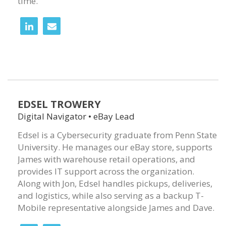
time.
EDSEL TROWERY
Digital Navigator • eBay Lead
Edsel is a Cybersecurity graduate from Penn State
University. He manages our eBay store, supports
James with warehouse retail operations, and
provides IT support across the organization.
Along with Jon, Edsel handles pickups, deliveries,
and logistics, while also serving as a backup T-
Mobile representative alongside James and Dave.