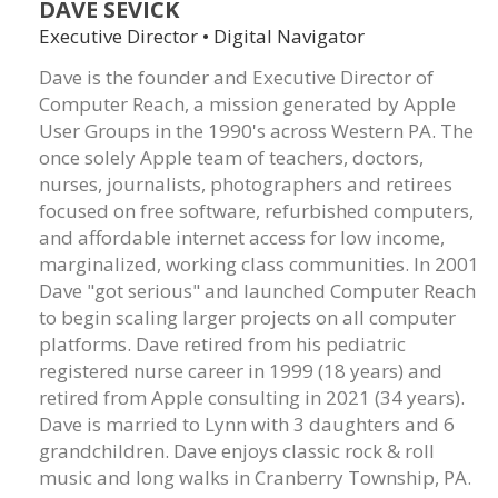
DAVE SEVICK
Executive Director • Digital Navigator
Dave is the founder and Executive Director of
Computer Reach, a mission generated by Apple
User Groups in the 1990's across Western PA. The
once solely Apple team of teachers, doctors,
nurses, journalists, photographers and retirees
focused on free software, refurbished computers,
and affordable internet access for low income,
marginalized, working class communities. In 2001
Dave "got serious" and launched Computer Reach
to begin scaling larger projects on all computer
platforms. Dave retired from his pediatric
registered nurse career in 1999 (18 years) and
retired from Apple consulting in 2021 (34 years).
Dave is married to Lynn with 3 daughters and 6
grandchildren. Dave enjoys classic rock & roll
music and long walks in Cranberry Township, PA.