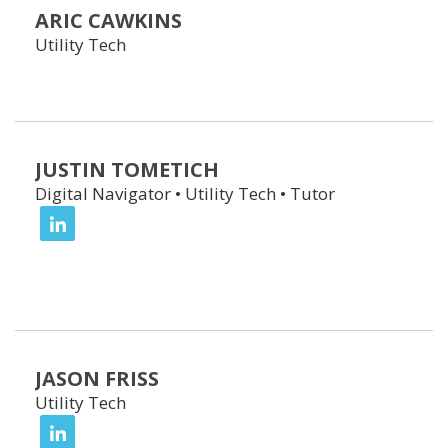
ARIC CAWKINS
Utility Tech
JUSTIN TOMETICH
Digital Navigator • Utility Tech • Tutor
JASON FRISS
Utility Tech