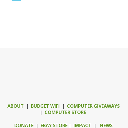
ABOUT
|
BUDGET WIFI
|
COMPUTER GIVEAWAYS
|
COMPUTER STORE
DONATE
|
EBAY STORE
|
IMPACT
|
NEWS