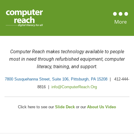
Computer Reach
makes technology available to people
most in need
through refurbished equipment, computer
literacy, training, and support.
7800 Susquehanna Street, Suite 106, Pittsburgh, PA 15208
| 412-444-
8816 |
info@ComputerReach.Org
Click here to see our
Slide Deck
or our
About Us Video