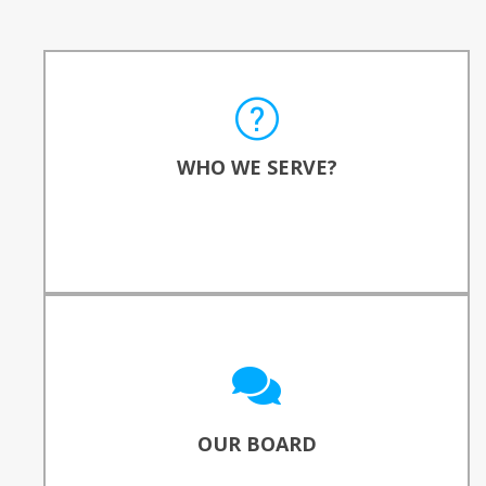
WHO DO WE SERVE?
Computer Reach serves local, national, and
WHO WE SERVE?
international communities.
READ MORE
OUR BOARD OF DIRECTORS
Meet the professionals who guide &
champion our work.
OUR BOARD
SEE WHO THEY ARE