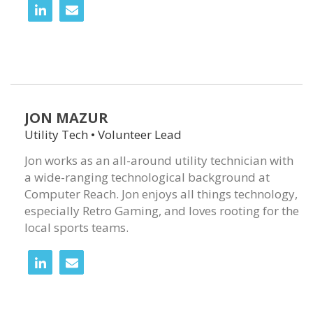
JON MAZUR
Utility Tech • Volunteer Lead
Jon works as an all-around utility technician with
a wide-ranging technological background at
Computer Reach. Jon enjoys all things technology,
especially Retro Gaming, and loves rooting for the
local sports teams.