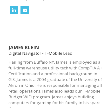
JAMES KLEIN
Digital Navigator • T-Mobile Lead
Hailing from Buffalo NY, James is employed as a
full-time warehouse utility tech with CompTIA A+
Certification and a professional background in
GIS. James is a 2004 graduate of the University of
Akron in Ohio. He is responsible for managing all
retail operations. James also leads our T-Mobile
Budget WiFi program. James enjoys building
computers for gaming for his family in his spare