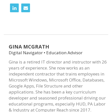
GINA MCGRATH
Digital Navigator • Education Advisor
Gina is a retired IT director and instructor with 26
years of experience. She now works as an
independent contractor that trains employees in
Microsoft Windows, Microsoft Office, Databases,
Google Apps, File Structure and other
applications. She has been a key curriculum
developer and seasoned professional driving our
educational programs, especially HUD, PA Labor
& Industry at Computer Reach since 2017.