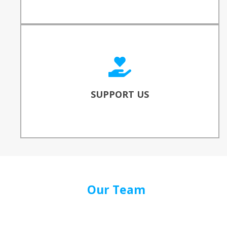
SUPPORT OUR WORK
Consider donating to reinforce our work to
bridge the digital divide!
SUPPORT US
DONATE
Our Team