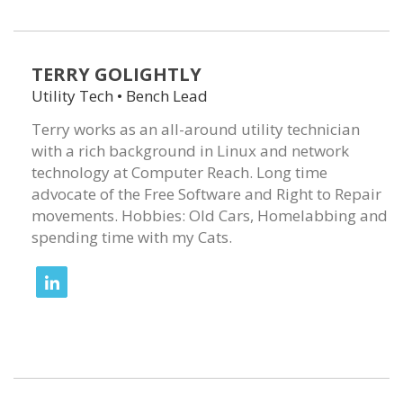
TERRY GOLIGHTLY
Utility Tech • Bench Lead
Terry works as an all-around utility technician
with a rich background in Linux and network
technology at Computer Reach. Long time
advocate of the Free Software and Right to Repair
movements. Hobbies: Old Cars, Homelabbing and
spending time with my Cats.