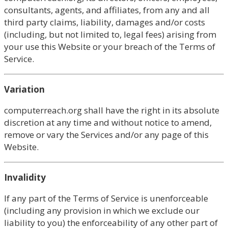
consultants, agents, and affiliates, from any and all
third party claims, liability, damages and/or costs
(including, but not limited to, legal fees) arising from
your use this Website or your breach of the Terms of
Service.
Variation
computerreach.org shall have the right in its absolute
discretion at any time and without notice to amend,
remove or vary the Services and/or any page of this
Website.
Invalidity
If any part of the Terms of Service is unenforceable
(including any provision in which we exclude our
liability to you) the enforceability of any other part of