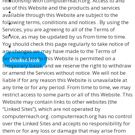
relationship with computerreach.org. Access to and
use of this Website and the products and services
Northstar
available through this Website are subject to the
Support
following terms, conditions and notices . By using the
Services, you are agreeing to all of the Terms of
Tutor
Service, as may be updated by us from time to time.
Volunteer
You should check this page regularly to take notice of
any changes we may have made to the Terms of
Service. Access to this Website is permitted on a
Donate Now
temporary basis, and we reserve the right to withdraw
or amend the Services without notice. We will not be
liable if for any reason this Website is unavailable at
any time or for any period. From time to time, we may
restrict access to some parts or all of this Website. This
Website may contain links to other websites (the
“Linked Sites”), which are not operated by
computerreach.org. computerreach.org has no control
over the Linked Sites and accepts no responsibility for
them or for any loss or damage that may arise from