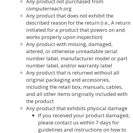
Any product not purchased from
computerreach.org
Any product that does not exhibit the
described reason for the return (i.e., A return
initiated for a product that powers on and
works properly upon inspection)
Any product with missing, damaged,
altered, or otherwise unreadable serial
number label, manufacturer model or part
number label, and/or warranty label
Any product that is returned without all
original packaging and accessories,
including the retail box, manuals, cables,
and all other items originally included with
the product
Any product that exhibits physical damage
If you received your product damaged,
please contact us within 7 days for
guidelines and instructions on how to