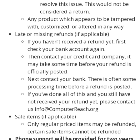
resolve this issue. This would not be
considered a return.
Any product which appears to be tampered
with, customized, or altered in any way
Late or missing refunds (if applicable)
If you haven’t received a refund yet, first
check your bank account again.
Then contact your credit card company, it
may take some time before your refund is
officially posted.
Next contact your bank. There is often some
processing time before a refund is posted.
If you’ve done all of this and you still have
not received your refund yet, please contact
us info@ComputerReach.org
Sale items (if applicable)
Only regular priced items may be refunded,
certain sale items cannot be refunded
Phone support will be provided for two years