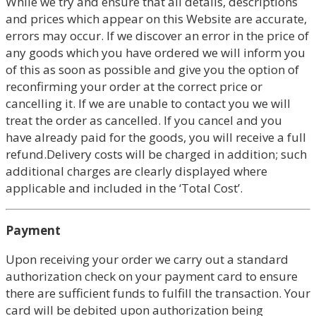
While we try and ensure that all details, descriptions
and prices which appear on this Website are accurate,
errors may occur. If we discover an error in the price of
any goods which you have ordered we will inform you
of this as soon as possible and give you the option of
reconfirming your order at the correct price or
cancelling it. If we are unable to contact you we will
treat the order as cancelled. If you cancel and you
have already paid for the goods, you will receive a full
refund.Delivery costs will be charged in addition; such
additional charges are clearly displayed where
applicable and included in the ‘Total Cost’.
Payment
Upon receiving your order we carry out a standard
authorization check on your payment card to ensure
there are sufficient funds to fulfill the transaction. Your
card will be debited upon authorization being