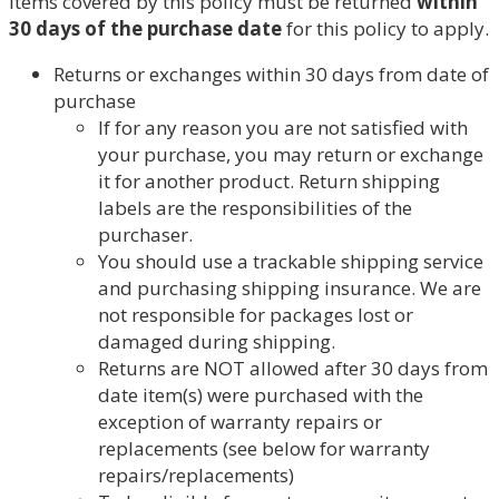
Items covered by this policy must be returned
within
30 days of the purchase date
for this policy to apply.
Returns or exchanges within 30 days from date of
purchase
If for any reason you are not satisfied with
your purchase, you may return or exchange
it for another product. Return shipping
labels are the responsibilities of the
purchaser.
You should use a trackable shipping service
and purchasing shipping insurance. We are
not responsible for packages lost or
damaged during shipping.
Returns are NOT allowed after 30 days from
date item(s) were purchased with the
exception of warranty repairs or
replacements (see below for warranty
repairs/replacements)