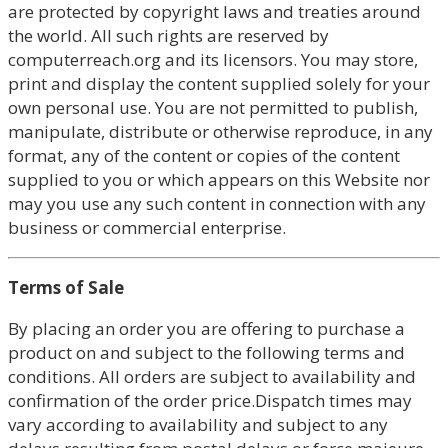
are protected by copyright laws and treaties around
the world. All such rights are reserved by
computerreach.org and its licensors. You may store,
print and display the content supplied solely for your
own personal use. You are not permitted to publish,
manipulate, distribute or otherwise reproduce, in any
format, any of the content or copies of the content
supplied to you or which appears on this Website nor
may you use any such content in connection with any
business or commercial enterprise.
Terms of Sale
By placing an order you are offering to purchase a
product on and subject to the following terms and
conditions. All orders are subject to availability and
confirmation of the order price.Dispatch times may
vary according to availability and subject to any