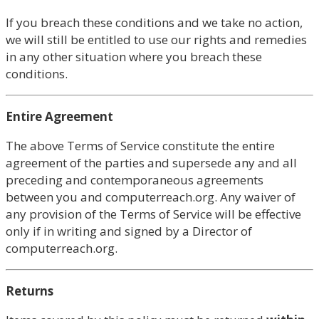
If you breach these conditions and we take no action,
we will still be entitled to use our rights and remedies
in any other situation where you breach these
conditions.
Entire Agreement
The above Terms of Service constitute the entire
agreement of the parties and supersede any and all
preceding and contemporaneous agreements
between you and computerreach.org. Any waiver of
any provision of the Terms of Service will be effective
only if in writing and signed by a Director of
computerreach.org.
Returns