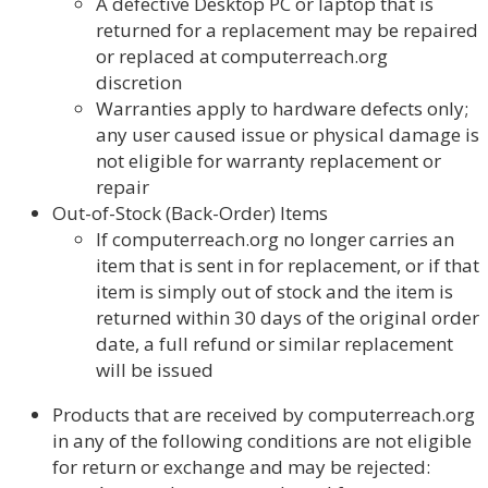
A defective Desktop PC or laptop that is
returned for a replacement may be repaired
or replaced at computerreach.org
discretion
Warranties apply to hardware defects only;
any user caused issue or physical damage is
not eligible for warranty replacement or
repair
Out-of-Stock (Back-Order) Items
If computerreach.org no longer carries an
item that is sent in for replacement, or if that
item is simply out of stock and the item is
returned within 30 days of the original order
date, a full refund or similar replacement
will be issued
Products that are received by computerreach.org
in any of the following conditions are not eligible
for return or exchange and may be rejected: