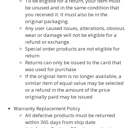
To be eligible for a return, your item must
be unused and in the same condition that
you received it. It must also be in the
original packaging.
Any user caused issues, alterations, obvious
wear or damage will not be eligible for a
refund or exchange.
Special order products are not eligible for
return
Returns can only be issued to the card that
was used for purchase
If the original item is no longer available, a
similar item of equal value may be selected
or a refund in the amount of the price
originally paid may be issued
Warranty Replacement Policy
All defective products must be returned
within 365 days from ship date