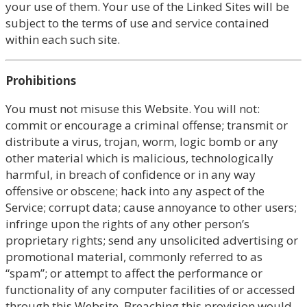
your use of them. Your use of the Linked Sites will be
subject to the terms of use and service contained
within each such site.
Prohibitions
You must not misuse this Website. You will not:
commit or encourage a criminal offense; transmit or
distribute a virus, trojan, worm, logic bomb or any
other material which is malicious, technologically
harmful, in breach of confidence or in any way
offensive or obscene; hack into any aspect of the
Service; corrupt data; cause annoyance to other users;
infringe upon the rights of any other person’s
proprietary rights; send any unsolicited advertising or
promotional material, commonly referred to as
“spam”; or attempt to affect the performance or
functionality of any computer facilities of or accessed
through this Website. Breaching this provision would