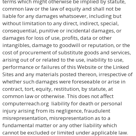
terms which might otherwise be implied by statute,
common law or the law of equity and shall not be
liable for any damages whatsoever, including but
without limitation to any direct, indirect, special,
consequential, punitive or incidental damages, or
damages for loss of use, profits, data or other
intangibles, damage to goodwill or reputation, or the
cost of procurement of substitute goods and services,
arising out of or related to the use, inability to use,
performance or failures of this Website or the Linked
Sites and any materials posted thereon, irrespective of
whether such damages were foreseeable or arise in
contract, tort, equity, restitution, by statute, at
common law or otherwise. This does not affect
computerreach.org liability for death or personal
injury arising from its negligence, fraudulent
misrepresentation, misrepresentation as to a
fundamental matter or any other liability which
cannot be excluded or limited under applicable law.