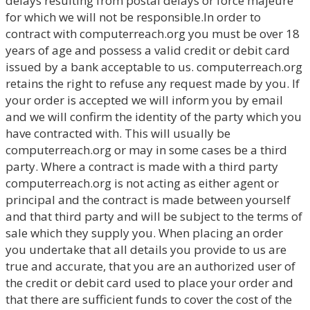
delays resulting from postal delays or force majeure
for which we will not be responsible.In order to
contract with computerreach.org you must be over 18
years of age and possess a valid credit or debit card
issued by a bank acceptable to us. computerreach.org
retains the right to refuse any request made by you. If
your order is accepted we will inform you by email
and we will confirm the identity of the party which you
have contracted with. This will usually be
computerreach.org or may in some cases be a third
party. Where a contract is made with a third party
computerreach.org is not acting as either agent or
principal and the contract is made between yourself
and that third party and will be subject to the terms of
sale which they supply you. When placing an order
you undertake that all details you provide to us are
true and accurate, that you are an authorized user of
the credit or debit card used to place your order and
that there are sufficient funds to cover the cost of the