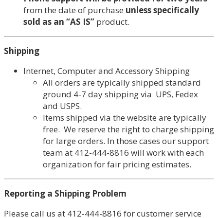
from the date of purchase
unless specifically
sold as an “AS IS”
product.
Shipping
Internet, Computer and Accessory Shipping
All orders are typically shipped standard
ground 4-7 day shipping via UPS, Fedex
and USPS.
Items shipped via the website are typically
free. We reserve the right to charge shipping
for large orders. In those cases our support
team at 412-444-8816 will work with each
organization for fair pricing estimates.
Reporting a Shipping Problem
Please call us at 412-444-8816 for customer service