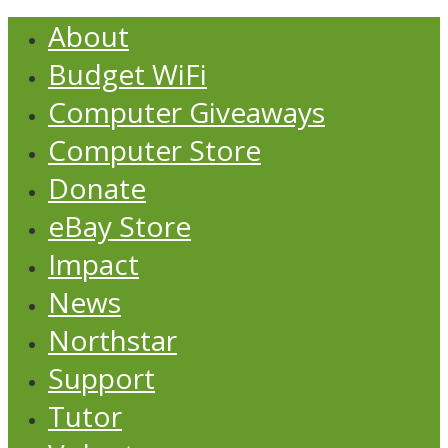
About
Budget WiFi
Computer Giveaways
Computer Store
Donate
eBay Store
Impact
News
Northstar
Support
Tutor