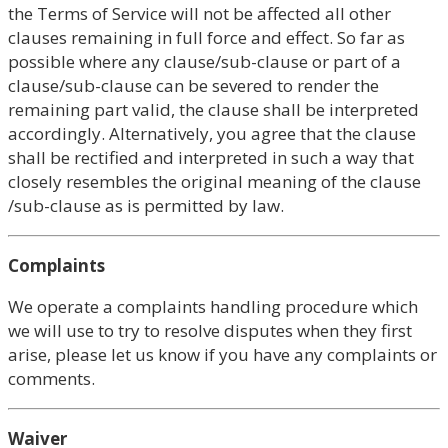
the Terms of Service will not be affected all other
clauses remaining in full force and effect. So far as
possible where any clause/sub-clause or part of a
clause/sub-clause can be severed to render the
remaining part valid, the clause shall be interpreted
accordingly. Alternatively, you agree that the clause
shall be rectified and interpreted in such a way that
closely resembles the original meaning of the clause
/sub-clause as is permitted by law.
Complaints
We operate a complaints handling procedure which
we will use to try to resolve disputes when they first
arise, please let us know if you have any complaints or
comments.
Waiver