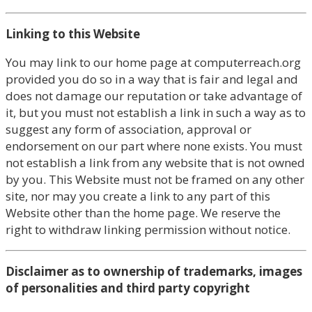
Linking to this Website
You may link to our home page at computerreach.org
provided you do so in a way that is fair and legal and
does not damage our reputation or take advantage of
it, but you must not establish a link in such a way as to
suggest any form of association, approval or
endorsement on our part where none exists. You must
not establish a link from any website that is not owned
by you. This Website must not be framed on any other
site, nor may you create a link to any part of this
Website other than the home page. We reserve the
right to withdraw linking permission without notice.
Disclaimer as to ownership of trademarks, images
of personalities and third party copyright