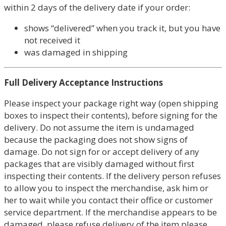
within 2 days of the delivery date if your order:
shows “delivered” when you track it, but you have
not received it
was damaged in shipping
Full Delivery Acceptance Instructions
Please inspect your package right way (open shipping
boxes to inspect their contents), before signing for the
delivery. Do not assume the item is undamaged
because the packaging does not show signs of
damage. Do not sign for or accept delivery of any
packages that are visibly damaged without first
inspecting their contents. If the delivery person refuses
to allow you to inspect the merchandise, ask him or
her to wait while you contact their office or customer
service department. If the merchandise appears to be
damaged, please refuse delivery of the item please