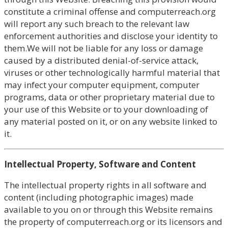
constitute a criminal offense and computerreach.org
will report any such breach to the relevant law
enforcement authorities and disclose your identity to
them.We will not be liable for any loss or damage
caused by a distributed denial-of-service attack,
viruses or other technologically harmful material that
may infect your computer equipment, computer
programs, data or other proprietary material due to
your use of this Website or to your downloading of
any material posted on it, or on any website linked to
it.
Intellectual Property, Software and Content
The intellectual property rights in all software and
content (including photographic images) made
available to you on or through this Website remains
the property of computerreach.org or its licensors and