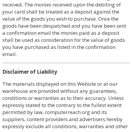
received. The monies received upon the debiting of
your card shall be treated as a deposit against the
value of the goods you wish to purchase. Once the
goods have been despatched and you have been sent
a confirmation email the monies paid as a deposit
shall be used as consideration for the value of goods
you have purchased as listed in the confirmation
email.
Disclaimer of Liability
The materials displayed on this Website or at our
warehouse are provided without any guarantees,
conditions or warranties as to their accuracy. Unless
expressly stated to the contrary to the fullest extent
permitted by law, computerreach.org and its
suppliers, content providers and advertisers hereby
expressly exclude all conditions, warranties and other