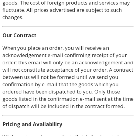
goods. The cost of foreign products and services may
fluctuate. All prices advertised are subject to such
changes.
Our Contract
When you place an order, you will receive an
acknowledgement e-mail confirming receipt of your
order: this email will only be an acknowledgement and
will not constitute acceptance of your order. A contract
between us will not be formed until we send you
confirmation by e-mail that the goods which you
ordered have been dispatched to you. Only those
goods listed in the confirmation e-mail sent at the time
of dispatch will be included in the contract formed.
Pricing and Availability