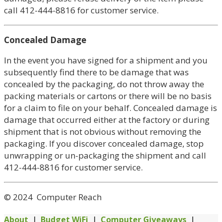
call 412-444-8816 for customer service.
Concealed Damage
In the event you have signed for a shipment and you
subsequently find there to be damage that was
concealed by the packaging, do not throw away the
packing materials or cartons or there will be no basis
for a claim to file on your behalf. Concealed damage is
damage that occurred either at the factory or during
shipment that is not obvious without removing the
packaging. If you discover concealed damage, stop
unwrapping or un-packaging the shipment and call
412-444-8816 for customer service.
© 2024 Computer Reach
About
|
Budget WiFi
|
Computer Giveaways
|