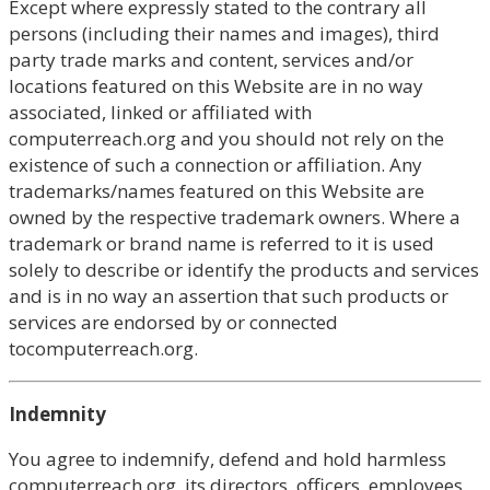
Except where expressly stated to the contrary all
persons (including their names and images), third
party trade marks and content, services and/or
locations featured on this Website are in no way
associated, linked or affiliated with
computerreach.org and you should not rely on the
existence of such a connection or affiliation. Any
trademarks/names featured on this Website are
owned by the respective trademark owners. Where a
trademark or brand name is referred to it is used
solely to describe or identify the products and services
and is in no way an assertion that such products or
services are endorsed by or connected
tocomputerreach.org.
Indemnity
You agree to indemnify, defend and hold harmless
computerreach.org, its directors, officers, employees,