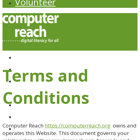
Volunteer
About
Budget WiFi
Terms and
Computer Giveaways
Computer Store
Conditions
Donate
eBay Store
Impact
Computer Reach
https://computerreach.org
owns and
operates this Website. This document governs your
News