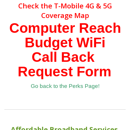
Check the
T-Mobile 4G & 5G
Coverage Map
Computer Reach
Budget WiFi
Call Back
Request Form
Go back to the Perks Page!
Affordable Broadband Services