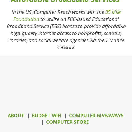
In the US, Computer Reach works with the
35 Mile
Foundation
to utilize an FCC-issued Educational
Broadband Service (EBS) license to provide affordable
high-quality internet access to nonprofits, schools,
libraries, and social welfare agencies via the T-Mobile
network.
ABOUT
|
BUDGET WIFI
|
COMPUTER GIVEAWAYS
|
COMPUTER STORE