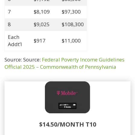
7
$8,109
$97,300
8
$9,025
$108,300
Each
$917
$11,000
Addt’l
Source: Source:
Federal Poverty Income Guidelines
Official 2025 – Commonwealth of Pennsylvania
$14.50/MONTH T10