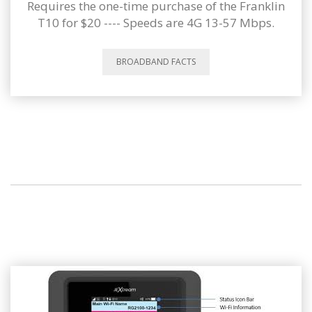
Requires the one-time purchase of the Franklin
T10 for $20 ---- Speeds are 4G 13-57 Mbps.
BROADBAND FACTS