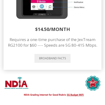
$14.50/MONTH
Requires a one-time purchase of the JexTream
RG2100 for $60 ---- Speeds are 5G 80-415 Mbps.
BROADBAND FACTS