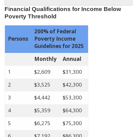
Financial Qualifications for Income Below
Poverty Threshold
200% of Federal
Persons
Poverty Income
Guidelines for 2025
Monthly
Annual
1
$2,609
$31,300
2
$3,525
$42,300
3
$4,442
$53,300
4
$5,359
$64,300
5
$6,275
$75,300
6
$7,192
$86,300