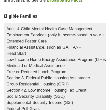
are available. See the
Broadband Facts
.
Eligible Families
Adult & Child Mental Health Case Management

Employment Services (only if income-based in your state
Extended Foster Care

Financial Assistance, such as GA, TANF

Head Start

Low-Income Home Energy Assistance Program (LIHEAP)
Medicaid or Medical Assistance 

Free or Reduced Lunch Program

Section 8, Federal Public Housing Assistance

Group Residential Housing (GRH)

Section 42, Low Income Housing Tax Credit

Social Security Disability (SSD)

Supplemental Security Income (SSI)

Federal Pell Grant