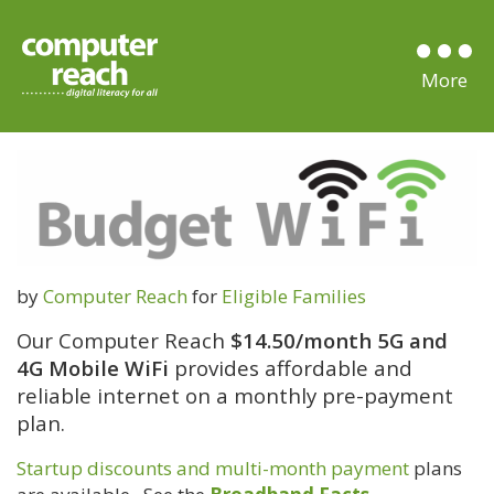
by
Computer Reach
for
Eligible Families
Our Computer Reach
$14.50/month
5G and
4G Mobile WiFi
provides affordable and
reliable internet on a monthly pre-payment
plan.
Startup discounts and multi-month payment
plans