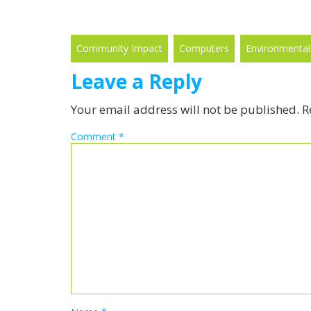
Community Impact
Computers
Environmental
Leave a Reply
Your email address will not be published.
R
Comment
*