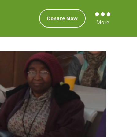
Donate Now