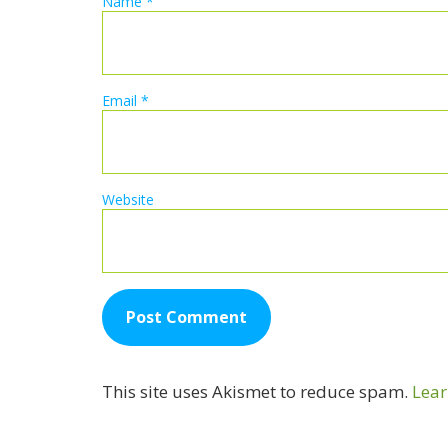
Name
*
Email
*
Website
This site uses Akismet to reduce spam.
Lear