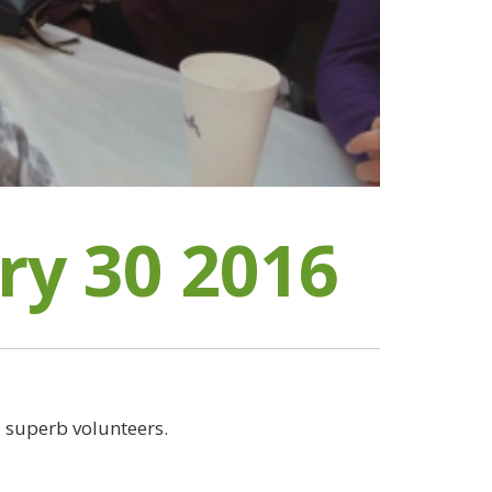
ry 30 2016
 superb volunteers.