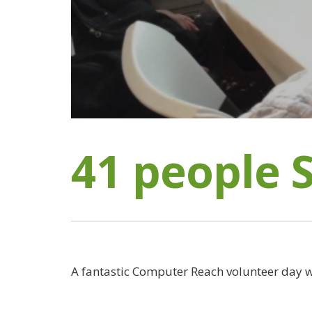
41 people 
A fantastic Computer Reach volunteer day w