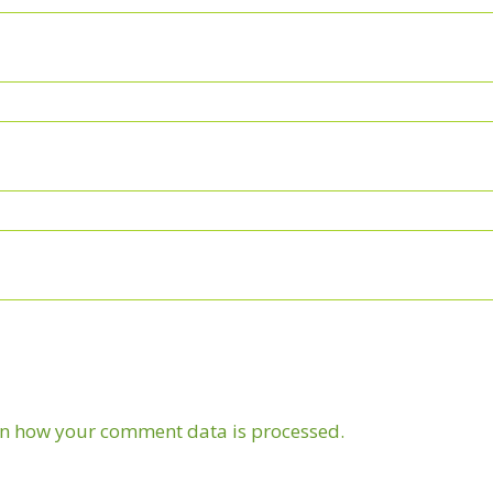
n how your comment data is processed.