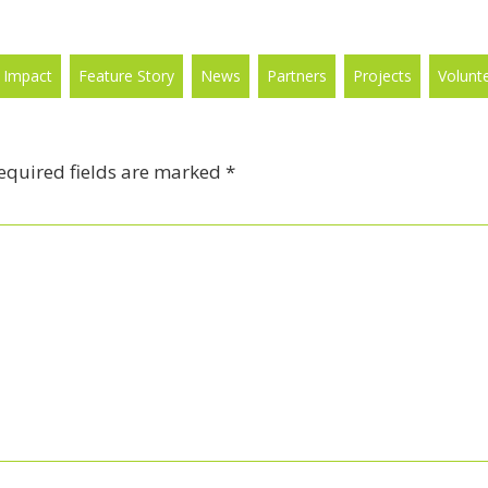
 Impact
Feature Story
News
Partners
Projects
Volunt
equired fields are marked
*