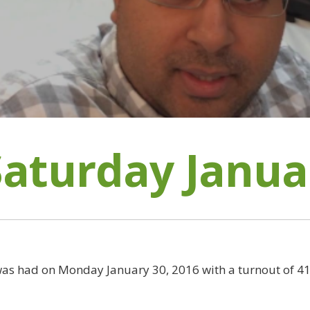
Saturday Janua
as had on Monday January 30, 2016 with a turnout of 41