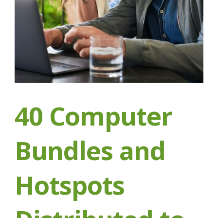
40 Computer
Bundles and
Hotspots