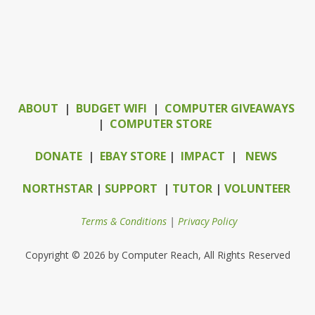
ABOUT
|
BUDGET WIFI
|
COMPUTER GIVEAWAYS
|
COMPUTER STORE
DONATE
|
EBAY STORE
|
IMPACT
|
NEWS
NORTHSTAR
|
SUPPORT
|
TUTOR
|
VOLUNTEER
Terms & Conditions
|
Privacy Policy
Copyright © 2026 by Computer Reach, All Rights Reserved