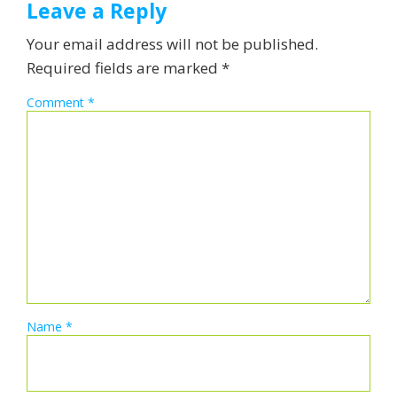
Leave a Reply
Your email address will not be published.
Required fields are marked
*
Comment
*
Name
*