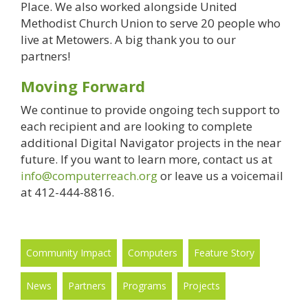
Place. We also worked alongside United
Methodist Church Union to serve 20 people who
live at Metowers. A big thank you to our
partners!
Moving Forward
We continue to provide ongoing tech support to
each recipient and are looking to complete
additional Digital Navigator projects in the near
future. If you want to learn more, contact us at
info@computerreach.org
or leave us a voicemail
at 412-444-8816.
Community Impact
Computers
Feature Story
News
Partners
Programs
Projects