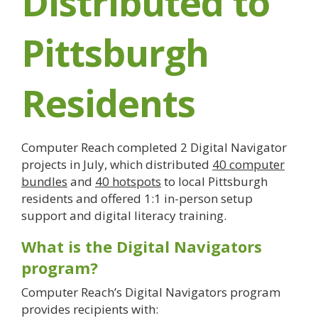
Distributed to
Pittsburgh
Residents
Computer Reach completed 2 Digital Navigator
projects in July, which distributed
40 computer
bundles
and
40 hotspots
to local Pittsburgh
residents and offered 1:1 in-person setup
support and digital literacy training.
What is the Digital Navigators
program?
Computer Reach’s Digital Navigators program
provides recipients with: