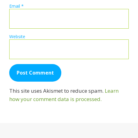
Email
*
Website
This site uses Akismet to reduce spam.
Learn
how your comment data is processed.