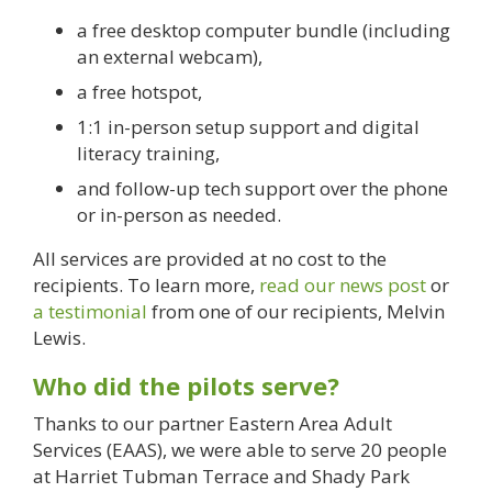
a free desktop computer bundle (including
an external webcam),
a free hotspot,
1:1 in-person setup support and digital
literacy training,
and follow-up tech support over the phone
or in-person as needed.
All services are provided at no cost to the
recipients. To learn more,
read our news post
or
a testimonial
from one of our recipients, Melvin
Lewis.
Who did the pilots serve?
Thanks to our partner Eastern Area Adult
Services (EAAS), we were able to serve 20 people
at Harriet Tubman Terrace and Shady Park