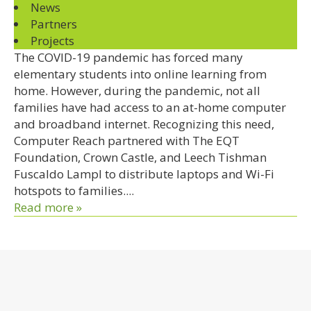
News
Partners
Projects
The COVID-19 pandemic has forced many
elementary students into online learning from
home. However, during the pandemic, not all
families have had access to an at-home computer
and broadband internet. Recognizing this need,
Computer Reach partnered with The EQT
Foundation, Crown Castle, and Leech Tishman
Fuscaldo Lampl to distribute laptops and Wi-Fi
hotspots to families....
Read more »