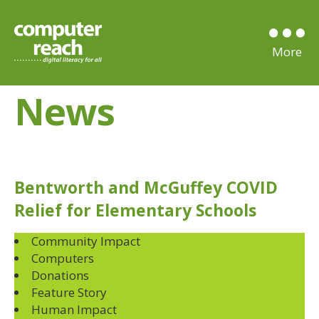
News
Bentworth and McGuffey COVID
Relief for Elementary Schools
Community Impact
Computers
Donations
Feature Story
Human Impact