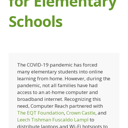
for Elementary
Schools
The COVID-19 pandemic has forced
many elementary students into online
learning from home. However, during the
pandemic, not all families have had
access to an at-home computer and
broadband internet. Recognizing this
need, Computer Reach partnered with
The EQT Foundation
,
Crown Castle
, and
Leech Tishman Fuscaldo Lampl
to
distribute laptops and Wi-Fi hotspots to