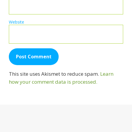
Website
This site uses Akismet to reduce spam.
Learn
how your comment data is processed.