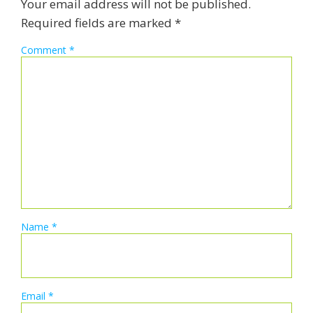
Your email address will not be published.
Required fields are marked
*
Comment
*
Name
*
Email
*