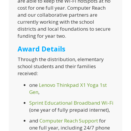
are able to keep the Wi-Fi hotspots at no
cost for one full year. Computer Reach
and our collaborative partners are
currently working with the school
districts and local foundations to secure
funding for year two.
Award Details
Through the distribution, elementary
school students and their families
received:
one
Lenovo Thinkpad X1 Yoga 1st
Gen
,
Sprint Educational Broadband Wi-Fi
(one year of fully prepaid internet),
and
Computer Reach Support
for
one full year, including 24/7 phone