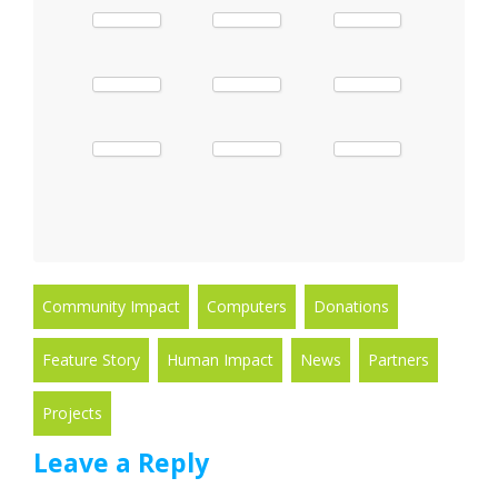
Community Impact
Computers
Donations
Feature Story
Human Impact
News
Partners
Projects
Leave a Reply