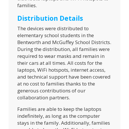
families.
Distribution Details
The devices were distributed to
elementary school students in the
Bentworth and McGuffey School Districts.
During the distribution, all families were
required to wear masks and remain in
their cars at all times. All costs for the
laptops, WiFi hotspots, internet access,
and technical support have been covered
at no cost to families thanks to the
generous contributions of our
collaboration partners.
Families are able to keep the laptops
indefinitely, as long as the computer
stays in the family. Additionally, families