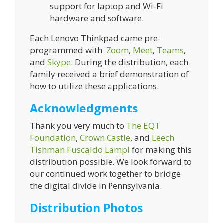
support for laptop and Wi-Fi
hardware and software.
Each Lenovo Thinkpad came pre-
programmed with
Zoom
,
Meet
,
Teams
,
and
Skype
. During the distribution, each
family received a brief demonstration of
how to utilize these applications.
Acknowledgments
Thank you very much to
The EQT
Foundation
,
Crown Castle
, and
Leech
Tishman Fuscaldo Lampl
for making this
distribution possible. We look forward to
our continued work together to bridge
the digital divide in Pennsylvania.
Distribution Photos