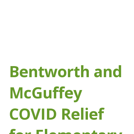
Bentworth and
McGuffey
COVID Relief