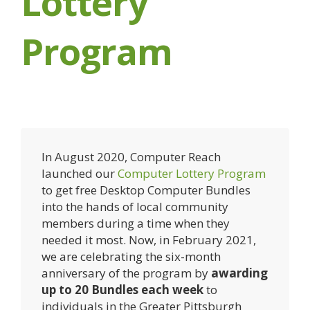
Lottery
Program
In August 2020, Computer Reach
launched our
Computer Lottery Program
to get free Desktop Computer Bundles
into the hands of local community
members during a time when they
needed it most. Now, in February 2021,
we are celebrating the six-month
anniversary of the program by
awarding
up to 20 Bundles each week
to
individuals in the Greater Pittsburgh