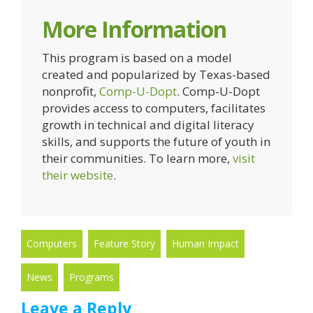
More Information
This program is based on a model
created and popularized by Texas-based
nonprofit,
Comp-U-Dopt
. Comp-U-Dopt
provides access to computers, facilitates
growth in technical and digital literacy
skills, and supports the future of youth in
their communities. To learn more,
visit
their website
.
Computers
Feature Story
Human Impact
News
Programs
Leave a Reply