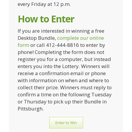
every Friday at 12 p.m.
How to Enter
If you are interested in winning a free
Desktop Bundle,
complete our online
form
or call 412-444-8816 to enter by
phone! Completing the form does not
register you for a computer, but instead
enters you into the Lottery. Winners will
receive a confirmation email or phone
with information on when and where to
collect their prize. Winners must reply to
confirm a time on the following Tuesday
or Thursday to pick up their Bundle in
Pittsburgh.
Enter to Win