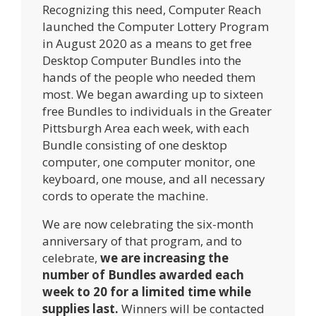
Recognizing this need, Computer Reach
launched the Computer Lottery Program
in August 2020 as a means to get free
Desktop Computer Bundles into the
hands of the people who needed them
most. We began awarding up to sixteen
free Bundles to individuals in the Greater
Pittsburgh Area each week, with each
Bundle consisting of one desktop
computer, one computer monitor, one
keyboard, one mouse, and all necessary
cords to operate the machine.
We are now celebrating the six-month
anniversary of that program, and to
celebrate,
we are increasing the
number of Bundles awarded each
week to 20 for a limited time while
supplies last.
Winners will be contacted