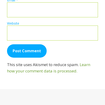
Email
*
Website
This site uses Akismet to reduce spam.
Learn
how your comment data is processed.