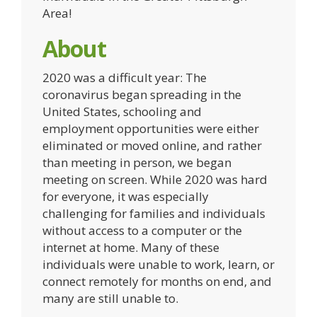
Area!
About
2020 was a difficult year: The
coronavirus began spreading in the
United States, schooling and
employment opportunities were either
eliminated or moved online, and rather
than meeting in person, we began
meeting on screen. While 2020 was hard
for everyone, it was especially
challenging for families and individuals
without access to a computer or the
internet at home. Many of these
individuals were unable to work, learn, or
connect remotely for months on end, and
many are still unable to.