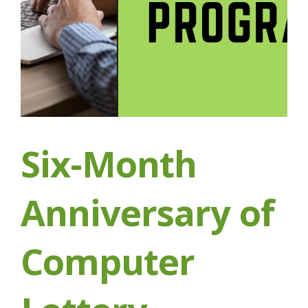
Six-Month
Anniversary of
Computer