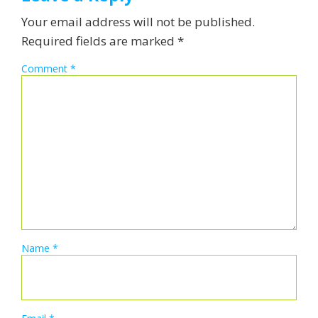
Your email address will not be published.
Required fields are marked
*
Comment
*
Name
*