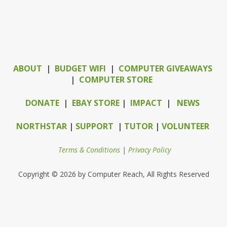
ABOUT
|
BUDGET WIFI
|
COMPUTER GIVEAWAYS
|
COMPUTER STORE
DONATE
|
EBAY STORE
|
IMPACT
|
NEWS
NORTHSTAR
|
SUPPORT
|
TUTOR
|
VOLUNTEER
Terms & Conditions
|
Privacy Policy
Copyright © 2026 by Computer Reach, All Rights Reserved