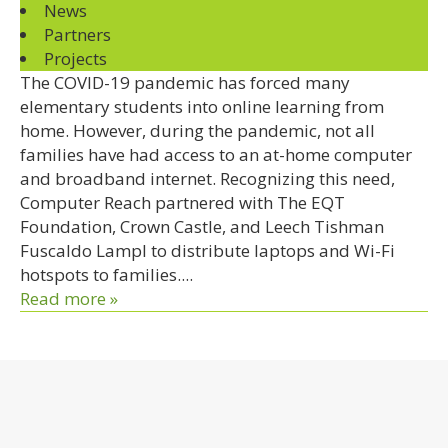
News
Partners
Projects
The COVID-19 pandemic has forced many
elementary students into online learning from
home. However, during the pandemic, not all
families have had access to an at-home computer
and broadband internet. Recognizing this need,
Computer Reach partnered with The EQT
Foundation, Crown Castle, and Leech Tishman
Fuscaldo Lampl to distribute laptops and Wi-Fi
hotspots to families....
Read more »