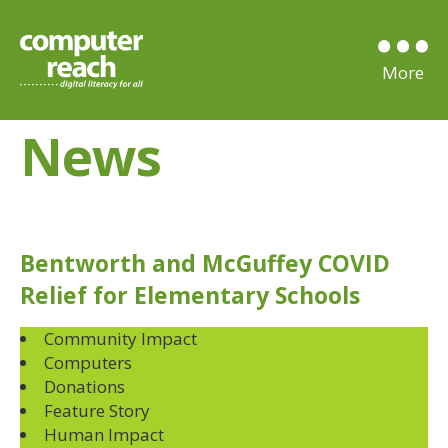
News
Bentworth and McGuffey COVID
Relief for Elementary Schools
Community Impact
Computers
Donations
Feature Story
Human Impact