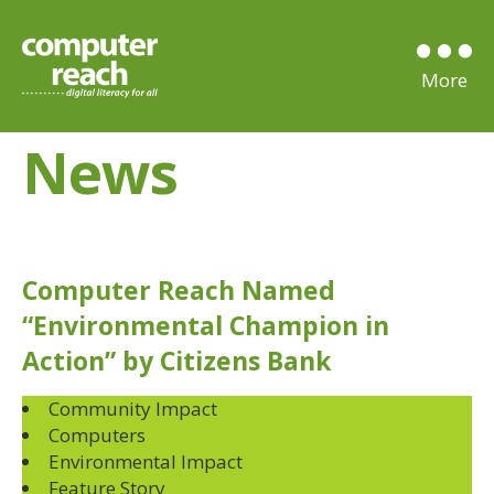
News
Computer Reach Named
“Environmental Champion in
Action” by Citizens Bank
Community Impact
Computers
Environmental Impact
Feature Story