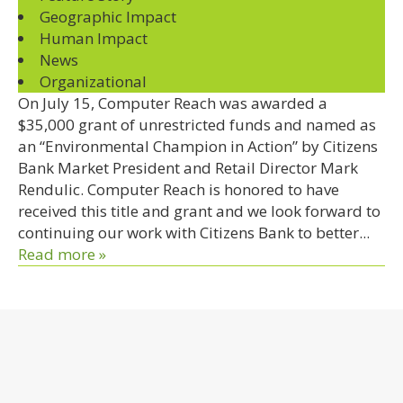
Geographic Impact
Human Impact
News
Organizational
On July 15, Computer Reach was awarded a
$35,000 grant of unrestricted funds and named as
an “Environmental Champion in Action” by Citizens
Bank Market President and Retail Director Mark
Rendulic. Computer Reach is honored to have
received this title and grant and we look forward to
continuing our work with Citizens Bank to better...
Read more »